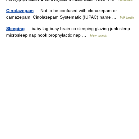
Cinolazepam
— Not to be confused with clonazepam or
camazepam. Cinolazepam Systematic (IUPAC) name …
Wikipedia
Sleeping
— baby lag busy brain co sleeping glazing junk sleep
microsleep nap nook prophylactic nap …
New words