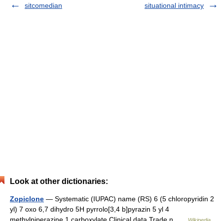
sitcomedian
situational intimacy
Look at other dictionaries:
Zopiclone
— Systematic (IUPAC) name (RS) 6 (5 chloropyridin 2
yl) 7 oxo 6,7 dihydro 5H pyrrolo[3,4 b]pyrazin 5 yl 4
methylpiperazine 1 carboxylate Clinical data Trade n …
Wikipedia