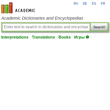
RU
DE
ES
FR
en-academic.com
Academic Dictionaries and Encyclopedias
Search!
Interpretations
Translations
Books
Игры ⚽