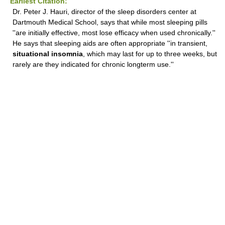
Earliest Citation:
Dr. Peter J. Hauri, director of the sleep disorders center at
Dartmouth Medical School, says that while most sleeping pills
''are initially effective, most lose efficacy when used chronically.''
He says that sleeping aids are often appropriate ''in transient,
situational insomnia
, which may last for up to three weeks, but
rarely are they indicated for chronic longterm use.''