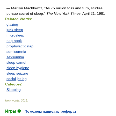
— Marilyn Machlowitz, "As 75 million toss and turn, studies
pursue secret of sleep,"
The New York Times
, April 21, 1981
Related Words:
glazing
junk sleep
microsleep
nap nook
prophylactic nap
semisomnia
sexsomnia
sleep camel
sleep hygiene
sleep seizure
social jet lag
Category:
Sleeping
New words
.
2013
.
Игры ⚽
Поможем написать реферат