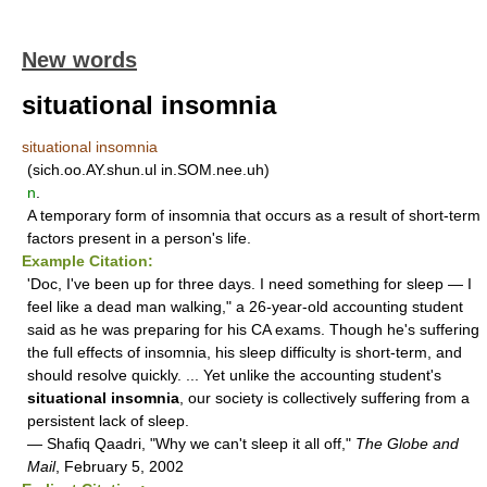
New words
situational insomnia
situational insomnia
(sich.oo.AY.shun.ul in.SOM.nee.uh)
n
.
A temporary form of insomnia that occurs as a result of short-term
factors present in a person's life.
Example Citation:
'Doc, I've been up for three days. I need something for sleep — I
feel like a dead man walking," a 26-year-old accounting student
said as he was preparing for his CA exams. Though he's suffering
the full effects of insomnia, his sleep difficulty is short-term, and
should resolve quickly. ... Yet unlike the accounting student's
situational insomnia
, our society is collectively suffering from a
persistent lack of sleep.
— Shafiq Qaadri, "Why we can't sleep it all off,"
The Globe and
Mail
, February 5, 2002