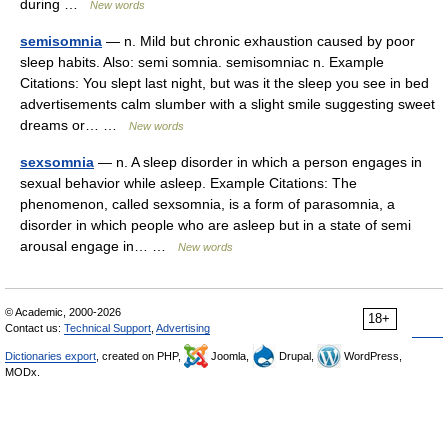
during …
New words
semisomnia
— n. Mild but chronic exhaustion caused by poor
sleep habits. Also: semi somnia. semisomniac n. Example
Citations: You slept last night, but was it the sleep you see in bed
advertisements calm slumber with a slight smile suggesting sweet
dreams or… …
New words
sexsomnia
— n. A sleep disorder in which a person engages in
sexual behavior while asleep. Example Citations: The
phenomenon, called sexsomnia, is a form of parasomnia, a
disorder in which people who are asleep but in a state of semi
arousal engage in… …
New words
© Academic, 2000-2026
18+
Contact us:
Technical Support
,
Advertising
Dictionaries export
, created on PHP,
Joomla,
Drupal,
WordPress,
MODx.