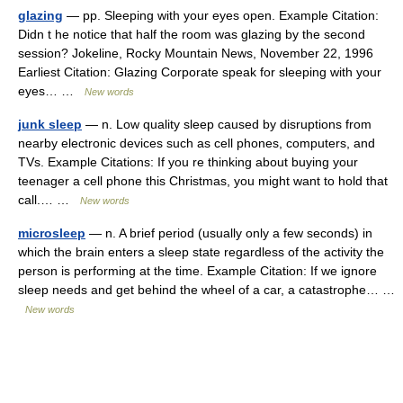
glazing
— pp. Sleeping with your eyes open. Example Citation:
Didn t he notice that half the room was glazing by the second
session? Jokeline, Rocky Mountain News, November 22, 1996
Earliest Citation: Glazing Corporate speak for sleeping with your
eyes… …
New words
junk sleep
— n. Low quality sleep caused by disruptions from
nearby electronic devices such as cell phones, computers, and
TVs. Example Citations: If you re thinking about buying your
teenager a cell phone this Christmas, you might want to hold that
call.… …
New words
microsleep
— n. A brief period (usually only a few seconds) in
which the brain enters a sleep state regardless of the activity the
person is performing at the time. Example Citation: If we ignore
sleep needs and get behind the wheel of a car, a catastrophe… …
New words