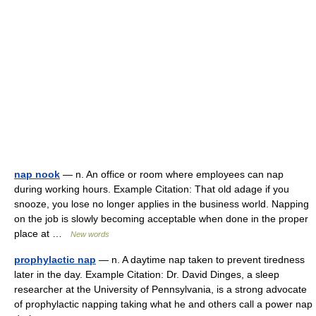
nap nook
— n. An office or room where employees can nap
during working hours. Example Citation: That old adage if you
snooze, you lose no longer applies in the business world. Napping
on the job is slowly becoming acceptable when done in the proper
place at …
New words
prophylactic nap
— n. A daytime nap taken to prevent tiredness
later in the day. Example Citation: Dr. David Dinges, a sleep
researcher at the University of Pennsylvania, is a strong advocate
of prophylactic napping taking what he and others call a power nap